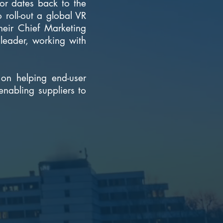
tor dates back to the
 roll-out a global VR
eir Chief Marketing
leader, working with
on helping end-user
enabling suppliers to