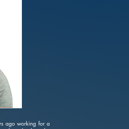
ars ago working for a