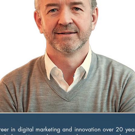
reer in digital marketing and innovation over 20 ye