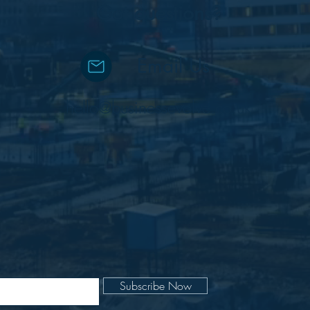
Got questions?
Email Us
hello@businessevolve.co.uk
Subscribe Now