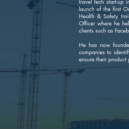
travel tech start-up
launch of the first 
Health & Safety tra
Officer where he he
clients such as Face
He has now founded
companies to identif
ensure their product 