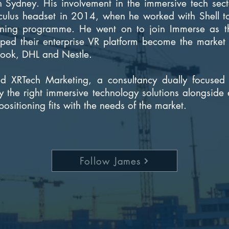
 in Sydney. His involvement in the immersive tech sec
Oculus headset in 2014, when he worked with Shell to
ining programme. He went on to join Immerse as th
lped their enterprise VR platform become the market 
book, DHL and Nestle.
 XRTech Marketing, a consultancy dually focused 
y the right immersive technology solutions alongside 
positioning fits with the needs of the market.
Follow James