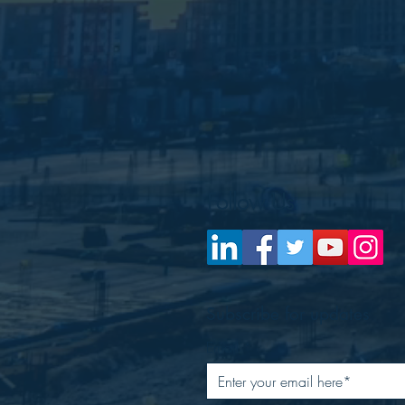
Follow Us
Subscribe for updates
Email