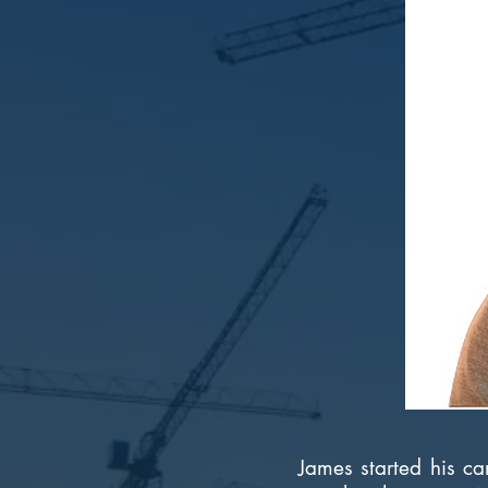
James started his ca