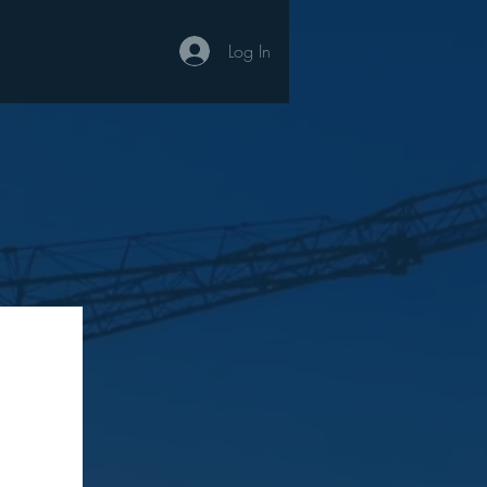
Log In