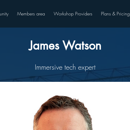
nity
Members area
Workshop Providers
Plans & Pricing
James Watson
Immersive tech expert