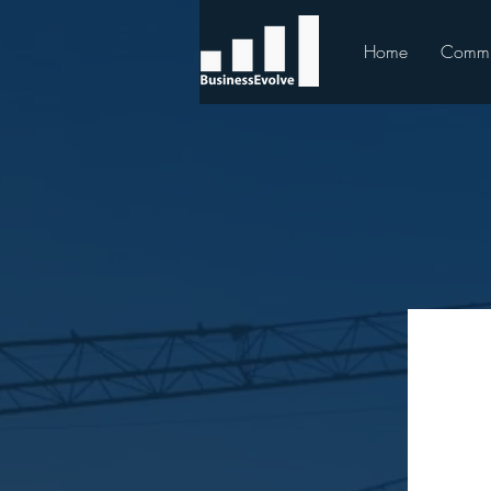
Home
Commu